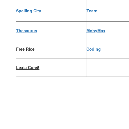
Spelling City
Zearn
Thesaurus
MobyMax
Free Rice
Coding
Lexia Core5