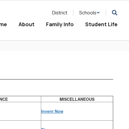
District
Schools
me
About
Family Info
Student Life
ENCE
MISCELLANEOUS
Invent Now