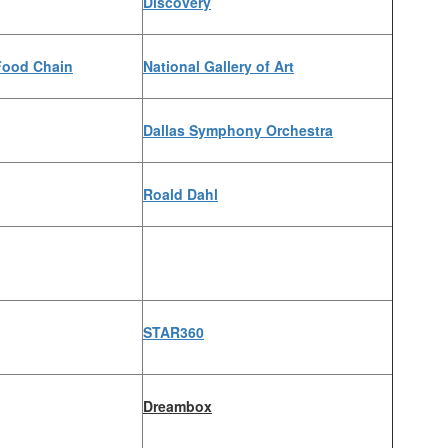
Discovery
Food Chain
National Gallery of Art
Dallas Symphony Orchestra
Roald Dahl
STAR360
Dreambox